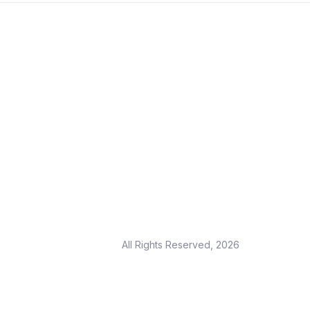
All Rights Reserved, 2026