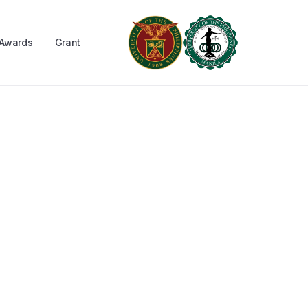
Awards
Grant