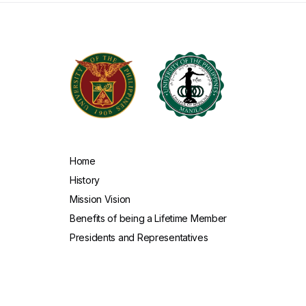
Home
History
Mission Vision
Benefits of being a Lifetime Member
Presidents and Representatives