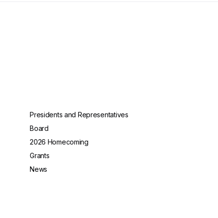
Presidents and Representatives
Board
2026 Homecoming
Grants
News