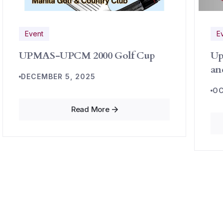
Event
E
UPMAS-UPCM 2000 Golf Cup
Up
an
DECEMBER 5, 2025
OC
Read More