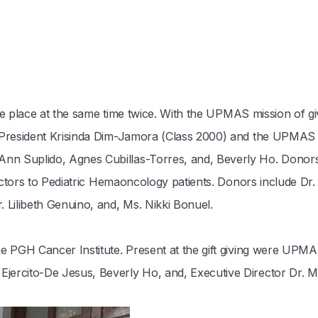
same place at the same time twice. With the UPMAS mission of gi
y President Krisinda Dim-Jamora (Class 2000) and the UPMAS
n Suplido, Agnes Cubillas-Torres, and, Beverly Ho. Donors
ractors to Pediatric Hemaoncology patients. Donors include Dr
 Lilibeth Genuino, and, Ms. Nikki Bonuel.
he PGH Cancer Institute. Present at the gift giving were UPM
ercito-De Jesus, Beverly Ho, and, Executive Director Dr. Ma