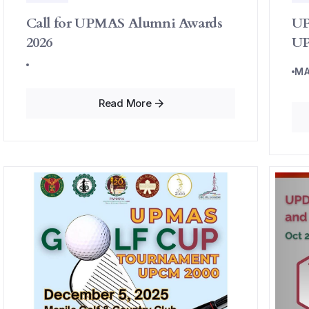
Call for UPMAS Alumni Awards
UP
2026
UP
MA
Read More