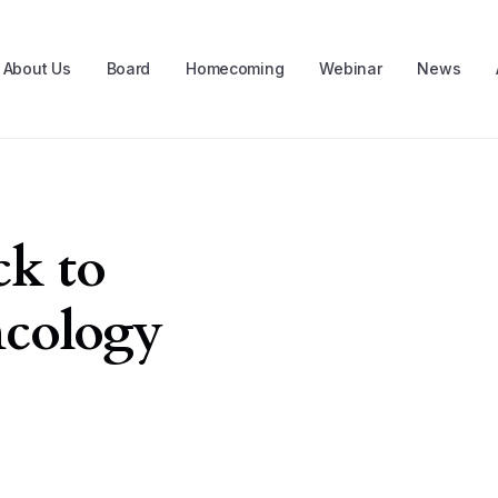
About Us
Board
Homecoming
Webinar
News
k to
ncology