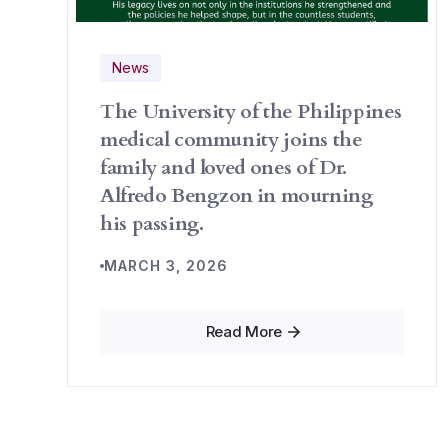
News
The University of the Philippines
medical community joins the
family and loved ones of Dr.
Alfredo Bengzon in mourning
his passing.
MARCH 3, 2026
Read More