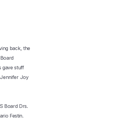
ving back, the
 Board
 gave stuff
. Jennifer Joy
AS Board Drs.
rio Festin.