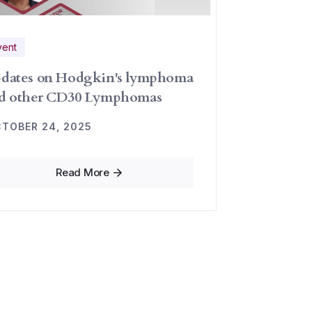
vent
dates on Hodgkin's lymphoma
d other CD30 Lymphomas
TOBER 24, 2025
Read More