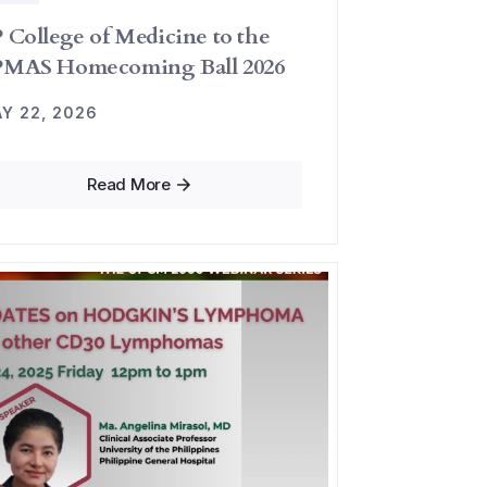
 College of Medicine to the
MAS Homecoming Ball 2026
Y 22, 2026
Read More