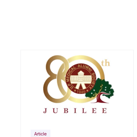
Article