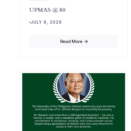
UPMAS @ 80
JULY 8, 2026
Read More