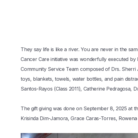
They say life is like a river. You are never in the 
Cancer Care initiative was wonderfully executed b
Community Service Team composed of Drs. Sherri An
toys, blankets, towels, water bottles, and pain dist
Santos-Rayos (Class 2011), Catherine Pedragosa, Dr.
The gift giving was done on September 8, 2025 at t
Krisinda Dim-Jamora, Grace Caras-Torres, Rowena Ej