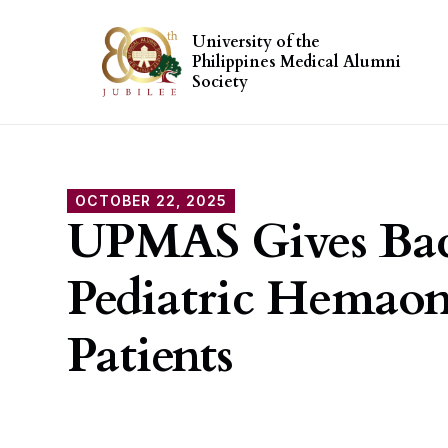
University of the
Philippines Medical Alumni
Society
OCTOBER 22, 2025
UPMAS Gives Bac
Pediatric Hemao
Patients