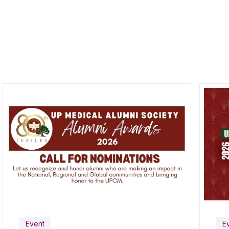
Event
E