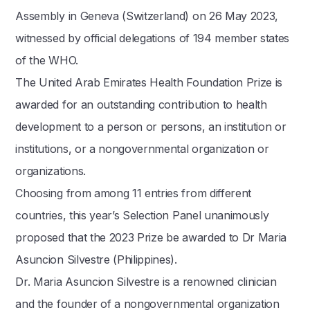
Assembly in Geneva (Switzerland) on 26 May 2023,
witnessed by official delegations of 194 member states
of the WHO.
The United Arab Emirates Health Foundation Prize is
awarded for an outstanding contribution to health
development to a person or persons, an institution or
institutions, or a nongovernmental organization or
organizations.
Choosing from among 11 entries from different
countries, this year’s Selection Panel unanimously
proposed that the 2023 Prize be awarded to Dr Maria
Asuncion Silvestre (Philippines).
Dr. Maria Asuncion Silvestre is a renowned clinician
and the founder of a nongovernmental organization