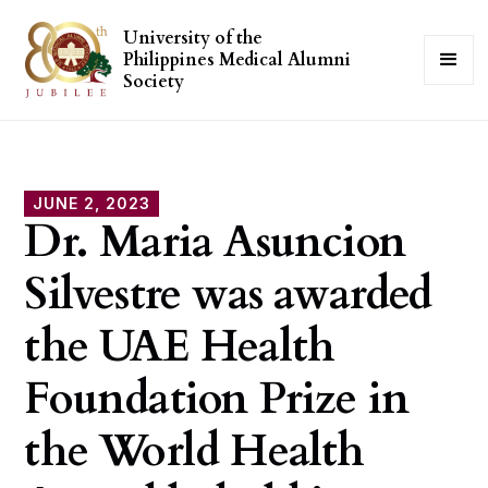
University of the
Philippines Medical Alumni
Society
JUNE 2, 2023
Dr. Maria Asuncion
Silvestre was awarded
the UAE Health
Foundation Prize in
the World Health