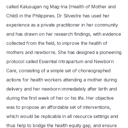
called Kalusugan ng Mag-Ina (Health of Mother and
Child) in the Philippines. Dr Silvestre has used her
experience as a private practitioner in her community
and has drawn on her research findings, with evidence
collected from the field, to improve the health of
mothers and newborns. She has designed a pioneering
protocol called Essential Intrapartum and Newborn
Care, consisting of a simple set of choreographed
actions for health workers attending a mother during
delivery and her newborn immediately after birth and
during the first week of her or his life. Her objective
was to propose an affordable set of interventions,
which would be replicable in all resource settings and
thus help to bridge the health equity gap, and ensure