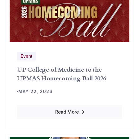
Event
UP College of Medicine to the
UPMAS Homecoming Ball 2026
MAY 22, 2026
Read More