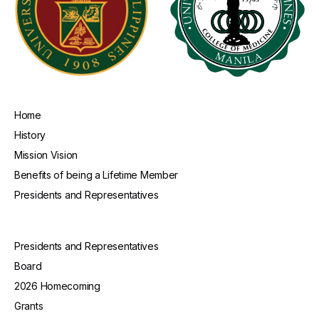
Home
History
Mission Vision
Benefits of being a Lifetime Member
Presidents and Representatives
Presidents and Representatives
Board
2026 Homecoming
Grants