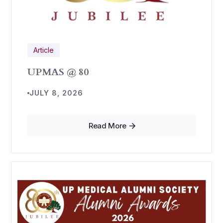
Article
UPMAS @ 80
JULY 8, 2026
Read More