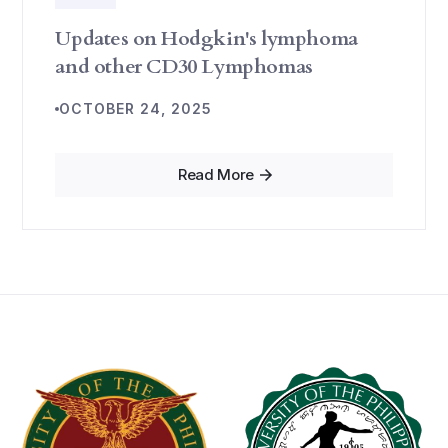
Updates on Hodgkin's lymphoma
and other CD30 Lymphomas
OCTOBER 24, 2025
Read More