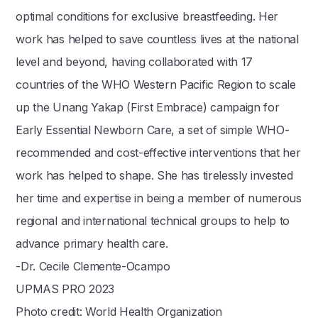
optimal conditions for exclusive breastfeeding. Her
work has helped to save countless lives at the national
level and beyond, having collaborated with 17
countries of the WHO Western Pacific Region to scale
up the Unang Yakap (First Embrace) campaign for
Early Essential Newborn Care, a set of simple WHO-
recommended and cost-effective interventions that her
work has helped to shape. She has tirelessly invested
her time and expertise in being a member of numerous
regional and international technical groups to help to
advance primary health care.
-Dr. Cecile Clemente-Ocampo
UPMAS PRO 2023
Photo credit: World Health Organization