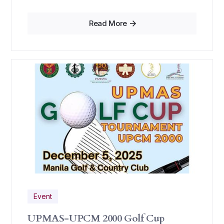
Read More
Event
UPMAS-UPCM 2000 Golf Cup