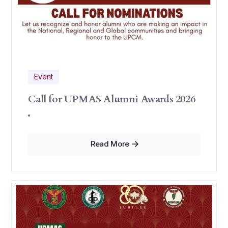
Event
Call for UPMAS Alumni Awards 2026
Read More