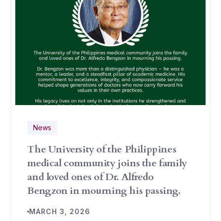
News
The University of the Philippines
medical community joins the family
and loved ones of Dr. Alfredo
Bengzon in mourning his passing.
MARCH 3, 2026