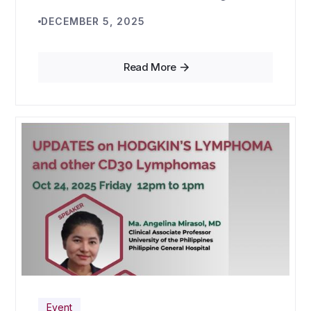
DECEMBER 5, 2025
Read More
Event