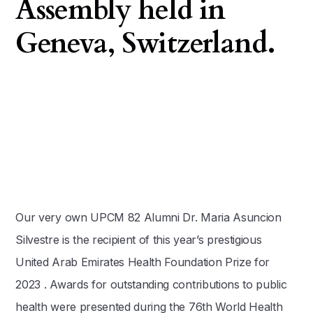
Assembly held in
Geneva, Switzerland.
Our very own UPCM 82 Alumni Dr. Maria Asuncion
Silvestre is the recipient of this year’s prestigious
United Arab Emirates Health Foundation Prize for
2023 . Awards for outstanding contributions to public
health were presented during the 76th World Health